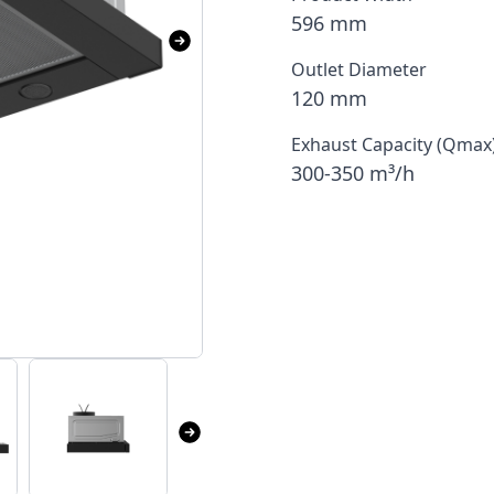
596 mm
Outlet Diameter
120 mm
Exhaust Capacity (Qmax
300-350 m³/h