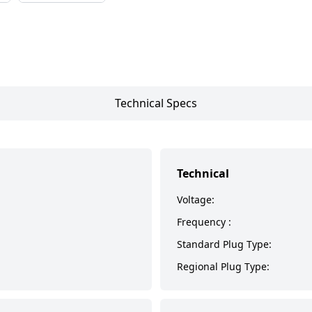
Technical Specs
Technical
Voltage:
Frequency :
Standard Plug Type:
Regional Plug Type: