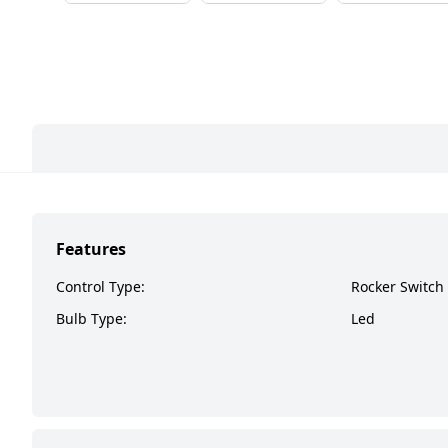
Features
Control Type:
Rocker Switch
Bulb Type:
Led