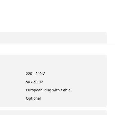
220 - 240 V
50 / 60 Hz
European Plug with Cable
Optional