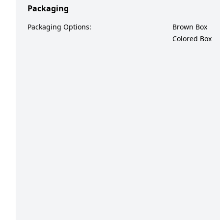
Packaging
Packaging Options:
Brown Box
Colored Box