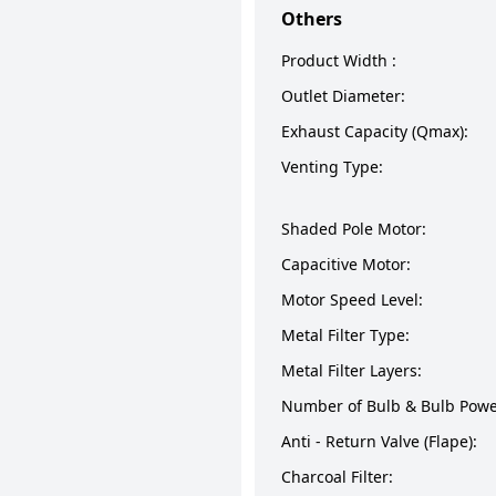
Others
Product Width :
Outlet Diameter:
Exhaust Capacity (Qmax):
Venting Type:
Shaded Pole Motor:
Capacitive Motor:
Motor Speed Level:
Metal Filter Type:
Metal Filter Layers:
Number of Bulb & Bulb Powe
Anti - Return Valve (Flape):
Charcoal Filter: