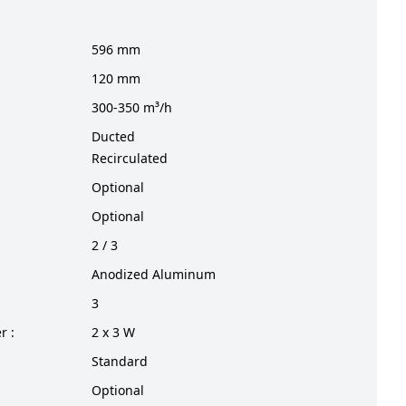
596 mm
120 mm
300-350 m³/h
Ducted
Recirculated
Optional
Optional
2 / 3
Anodized Aluminum
3
r :
2 x 3 W
Standard
Optional