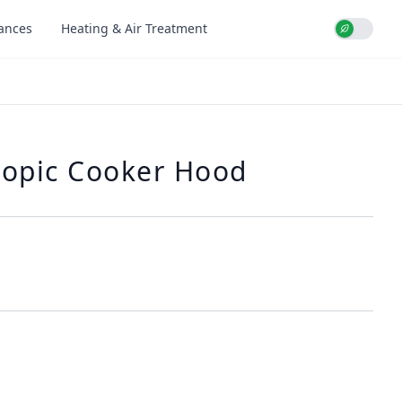
iances
Heating & Air Treatment
Use setti
copic Cooker Hood