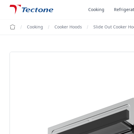
Tectone Teknoloji San. ve Tic. A.Ş.
Cooking
Refrigera
Cooking
Cooker Hoods
Slide Out Cooker H