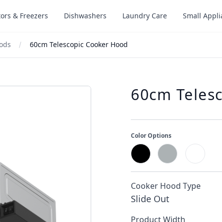
tors & Freezers
Dishwashers
Laundry Care
Small Appl
oods
60cm Telescopic Cooker Hood
60cm Teles
Color Options
Cooker Hood Type
Slide Out
Product Width