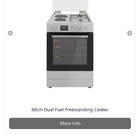
60cm Dual Fuel Freestanding Cooker
More info