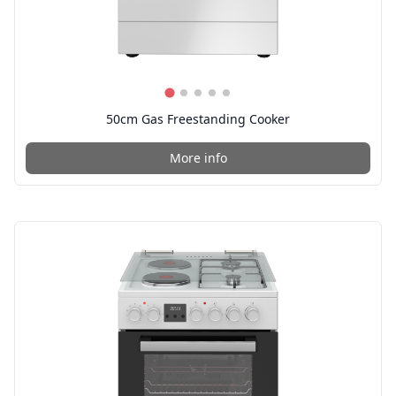
50cm Gas Freestanding Cooker
More info