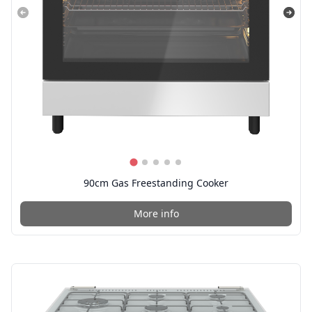
90cm Gas Freestanding Cooker
More info