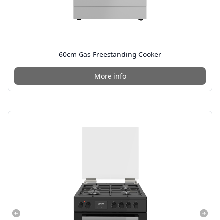
60cm Gas Freestanding Cooker
More info