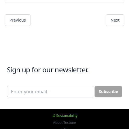
Previous
Next
Sign up for our newsletter.
Email address
Subscribe
Sustainability
About Tectone