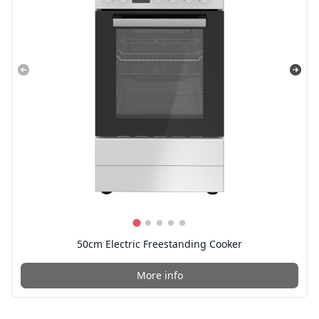
50cm Electric Freestanding Cooker
More info