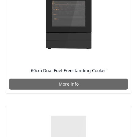
60cm Dual Fuel Freestanding Cooker
More info