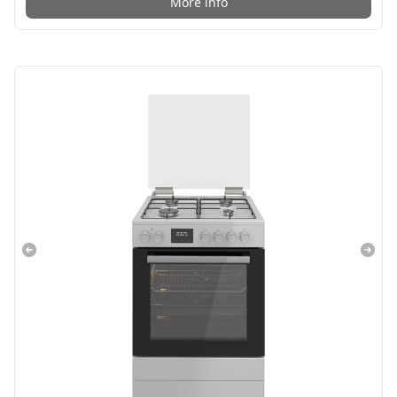
More info