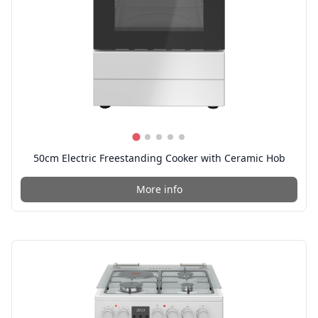
50cm Electric Freestanding Cooker with Ceramic Hob
More info