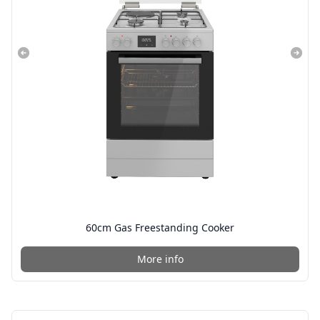
60cm Gas Freestanding Cooker
More info