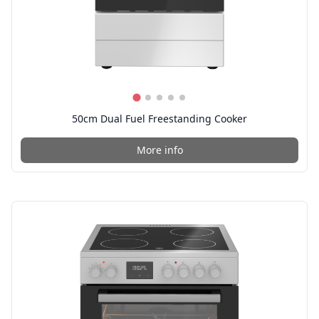
50cm Dual Fuel Freestanding Cooker
More info