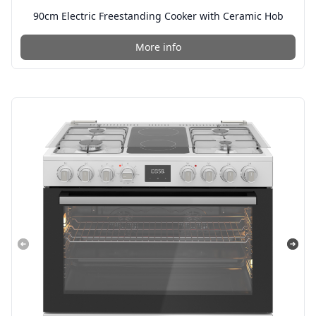
90cm Electric Freestanding Cooker with Ceramic Hob
More info