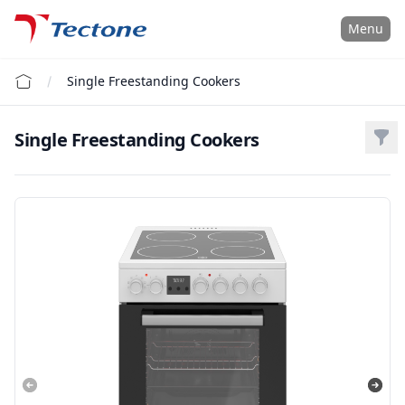
Tectone Teknoloji San. ve Tic. A.Ş.
Menu
Single Freestanding Cookers
Single Freestanding Cookers
Filt