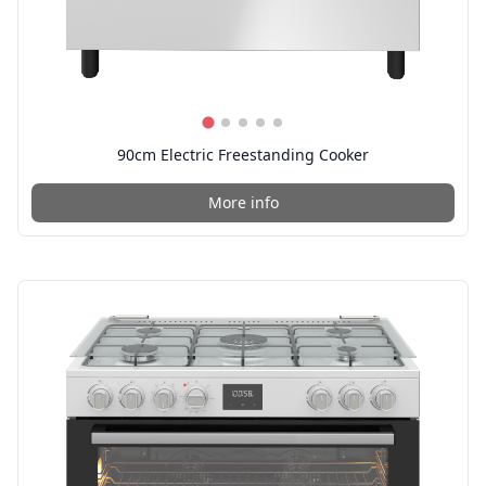
90cm Electric Freestanding Cooker
More info