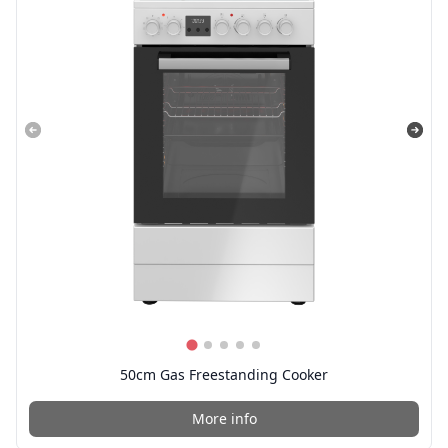
50cm Gas Freestanding Cooker
More info