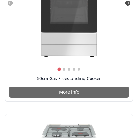
50cm Gas Freestanding Cooker
More info