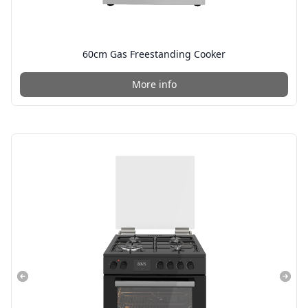
60cm Gas Freestanding Cooker
More info