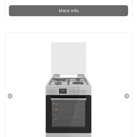
More info