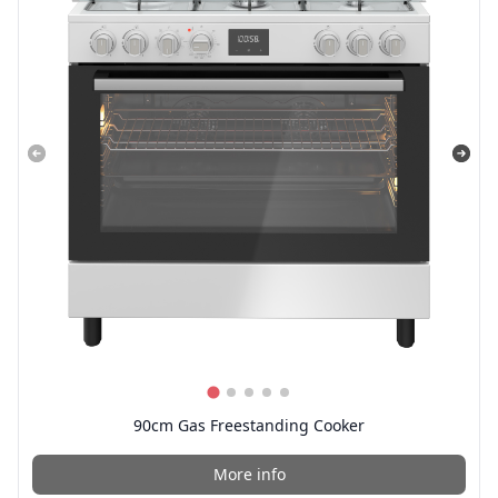
90cm Gas Freestanding Cooker
More info