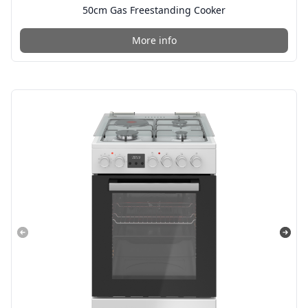
50cm Gas Freestanding Cooker
More info