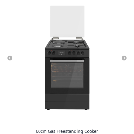
60cm Gas Freestanding Cooker