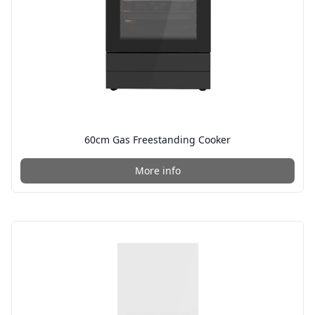
60cm Gas Freestanding Cooker
More info