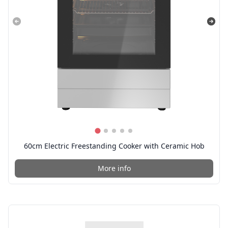
60cm Electric Freestanding Cooker with Ceramic Hob
More info