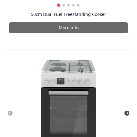
50cm Dual Fuel Freestanding Cooker
More info