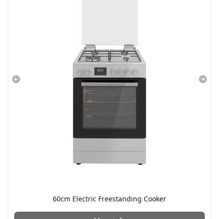
60cm Electric Freestanding Cooker