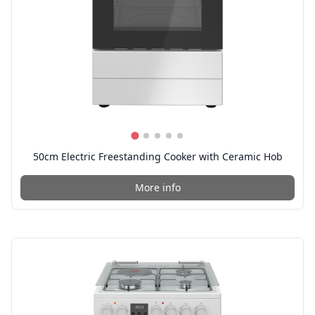
50cm Electric Freestanding Cooker with Ceramic Hob
More info