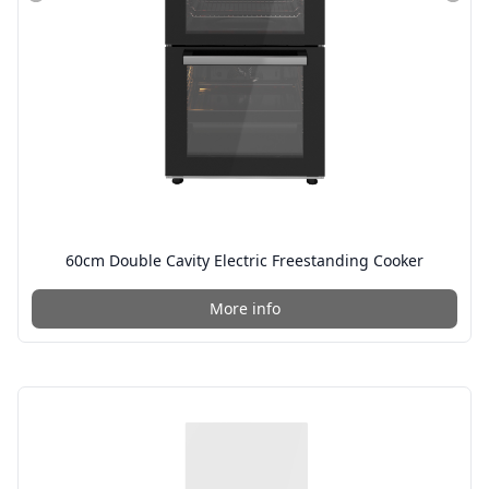
60cm Double Cavity Electric Freestanding Cooker
More info