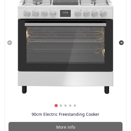
90cm Electric Freestanding Cooker
More info