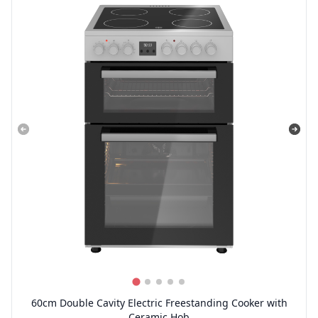
60cm Double Cavity Electric Freestanding Cooker with
Ceramic Hob