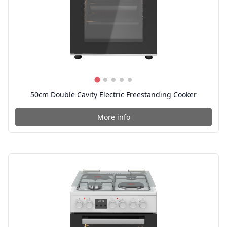
50cm Double Cavity Electric Freestanding Cooker
More info