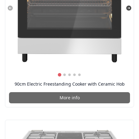
90cm Electric Freestanding Cooker with Ceramic Hob
More info