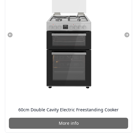
60cm Double Cavity Electric Freestanding Cooker
More info