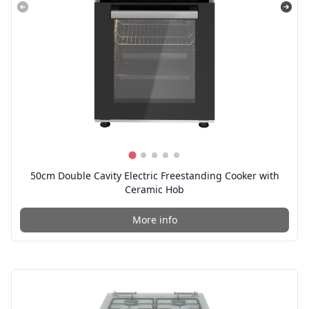
50cm Double Cavity Electric Freestanding Cooker with
Ceramic Hob
More info