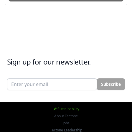
Sign up for our newsletter.
Email address
Subscribe
Sustainability
About Tectone
Jobs
Tectone Leadership