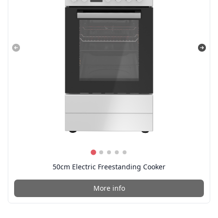
50cm Electric Freestanding Cooker
More info