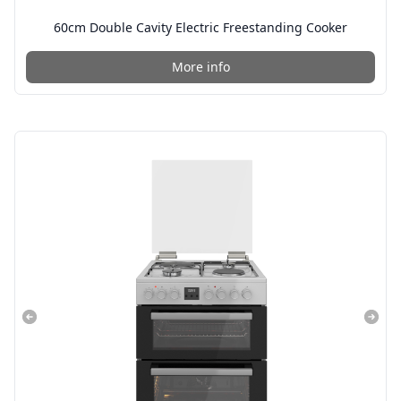
60cm Double Cavity Electric Freestanding Cooker
More info