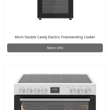
60cm Double Cavity Electric Freestanding Cooker
More info