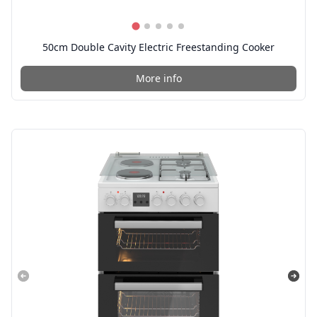
50cm Double Cavity Electric Freestanding Cooker
More info