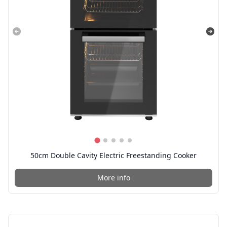
50cm Double Cavity Electric Freestanding Cooker
More info