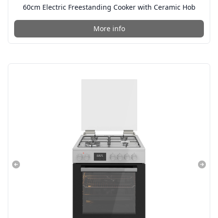
60cm Electric Freestanding Cooker with Ceramic Hob
More info