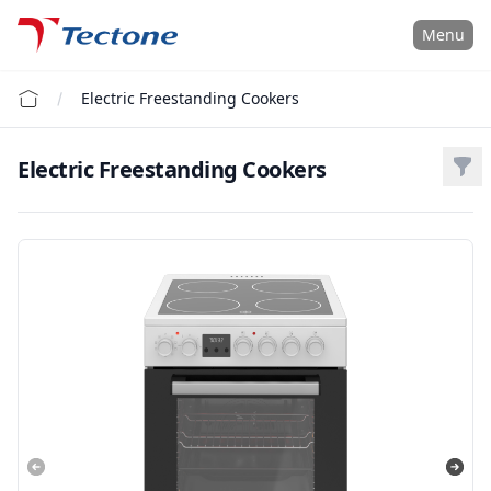
Tectone Teknoloji San. ve Tic. A.Ş.
Menu
Electric Freestanding Cookers
Electric Freestanding Cookers
Filt