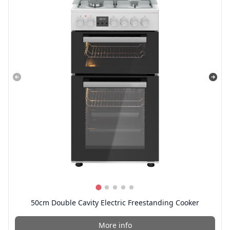
50cm Double Cavity Electric Freestanding Cooker
More info