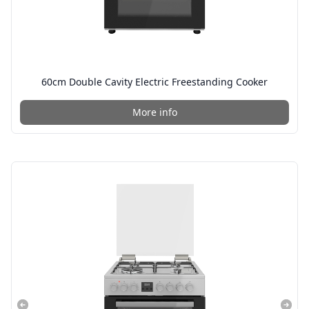
60cm Double Cavity Electric Freestanding Cooker
More info