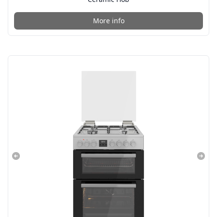
More info