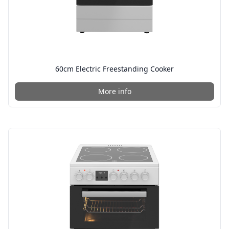
60cm Electric Freestanding Cooker
More info