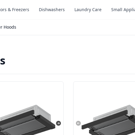
tors & Freezers
Dishwashers
Laundry Care
Small Appl
er Hoods
s