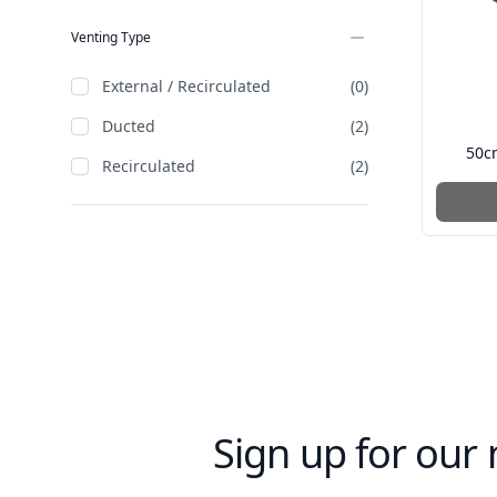
Venting Type
External / Recirculated
(0)
Ducted
(2)
50c
Recirculated
(2)
Sign up for our 