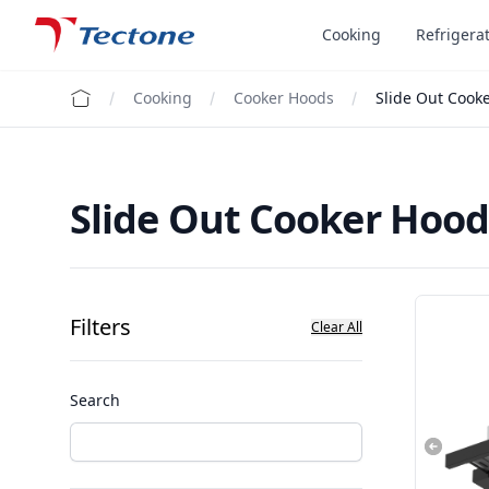
Tectone Teknoloji San. ve Tic. A.Ş.
Cooking
Refrigera
Cooking
Cooker Hoods
Slide Out Cook
Slide Out Cooker Hood
Filters
Clear All
Search