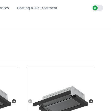
iances
Heating & Air Treatment
Use setti