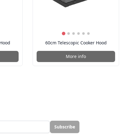
 Hood
60cm Telescopic Cooker Hood
More info
Subscribe