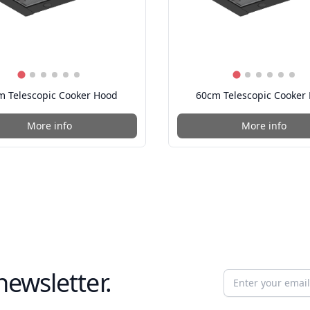
m Telescopic Cooker Hood
60cm Telescopic Cooker
More info
More info
newsletter.
Email address