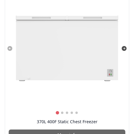
370L 400F Static Chest Freezer