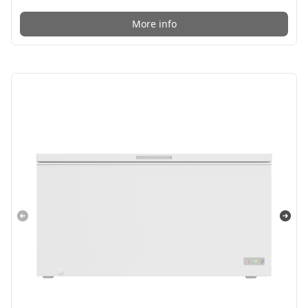
More info