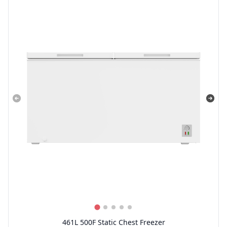
461L 500F Static Chest Freezer