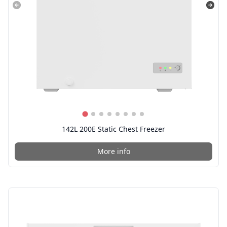
142L 200E Static Chest Freezer
More info