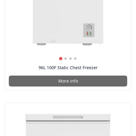
96L 100F Static Chest Freezer
More info