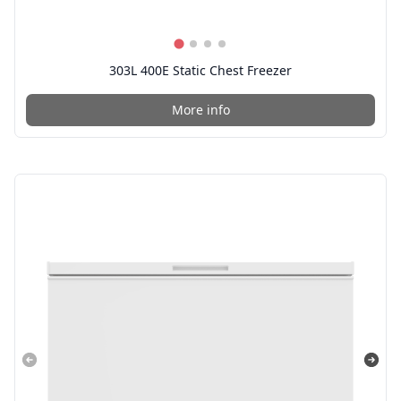
303L 400E Static Chest Freezer
More info