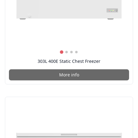
303L 400E Static Chest Freezer
More info