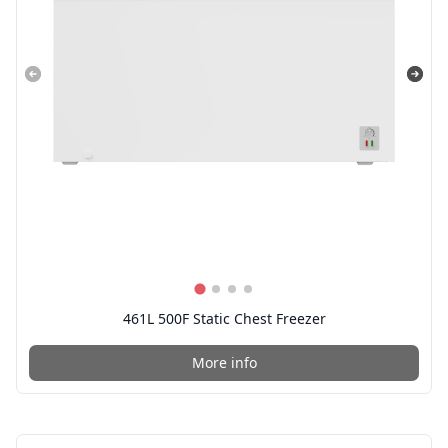
461L 500F Static Chest Freezer
More info