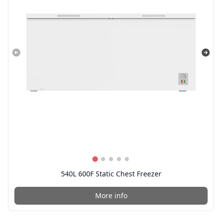
540L 600F Static Chest Freezer
More info