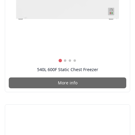
540L 600F Static Chest Freezer
More info