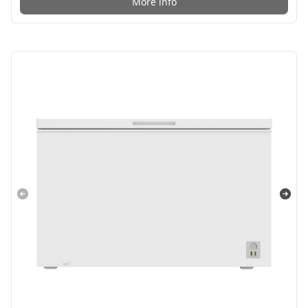
More info