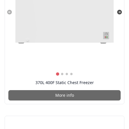
370L 400F Static Chest Freezer
More info