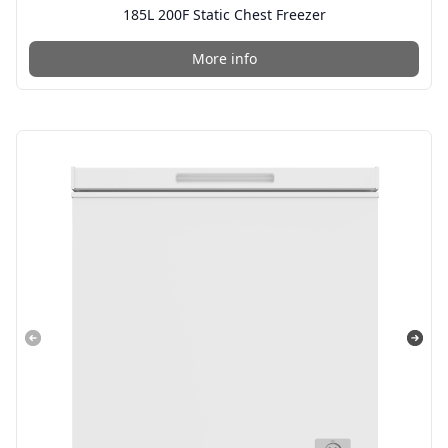
185L 200F Static Chest Freezer
More info