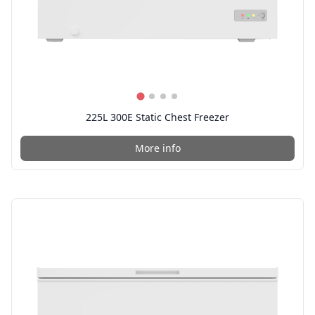
225L 300E Static Chest Freezer
More info