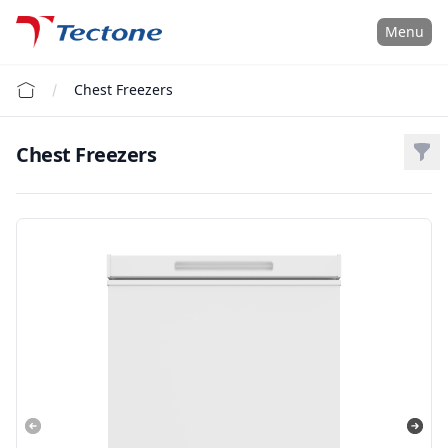
Tectone Teknoloji San. ve Tic. A.Ş.
Menu
Chest Freezers
Chest Freezers
Filt