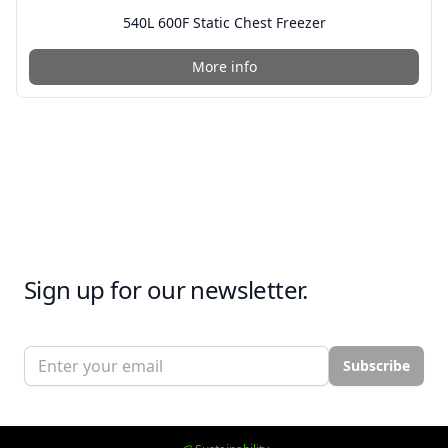
540L 600F Static Chest Freezer
More info
Sign up for our newsletter.
Email address
Subscribe