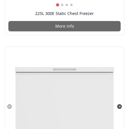
225L 300E Static Chest Freezer
More info