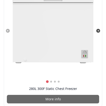
280L 300F Static Chest Freezer
More info