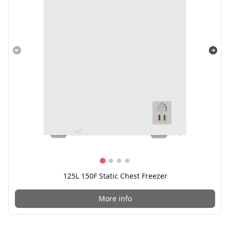
125L 150F Static Chest Freezer
More info