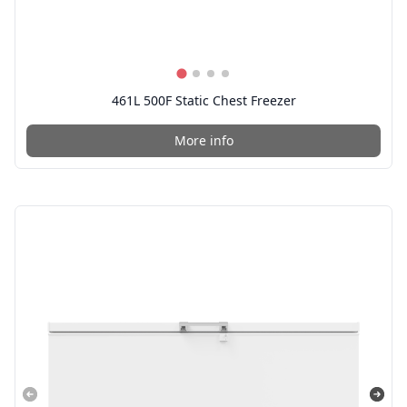
461L 500F Static Chest Freezer
More info