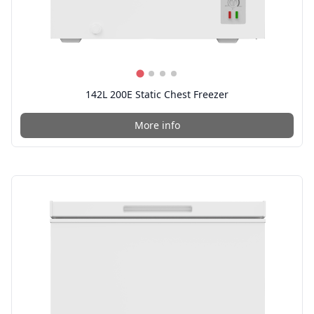
142L 200E Static Chest Freezer
More info