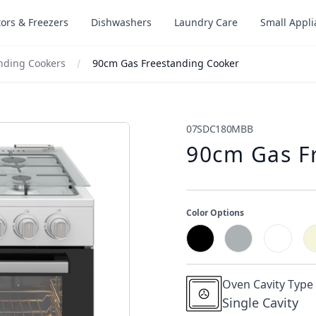
tors & Freezers
Dishwashers
Laundry Care
Small Appl
nding Cookers
90cm Gas Freestanding Cooker
07SDC180MBB
90cm Gas F
Color Options
Oven Cavity Type
Single Cavity