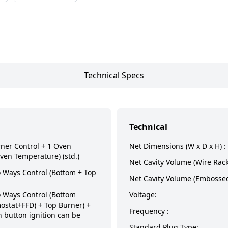
Technical Specs
Technical
rner Control + 1 Oven
Net Dimensions (W x D x H) :
ven Temperature) (std.)
Net Cavity Volume (Wire Rack
Ways Control (Bottom + Top
Net Cavity Volume (Embossed
Ways Control (Bottom
Voltage:
ostat+FFD) + Top Burner) +
Frequency :
 button ignition can be
Standard Plug Type: