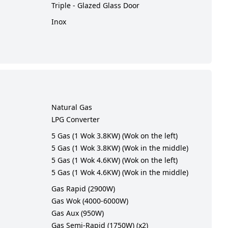
Triple - Glazed Glass Door
Inox
Natural Gas
LPG Converter
5 Gas (1 Wok 3.8KW) (Wok on the left)
5 Gas (1 Wok 3.8KW) (Wok in the middle)
5 Gas (1 Wok 4.6KW) (Wok on the left)
5 Gas (1 Wok 4.6KW) (Wok in the middle)
Gas Rapid (2900W)
Gas Wok (4000-6000W)
Gas Aux (950W)
Gas Semi-Rapid (1750W) (x2)