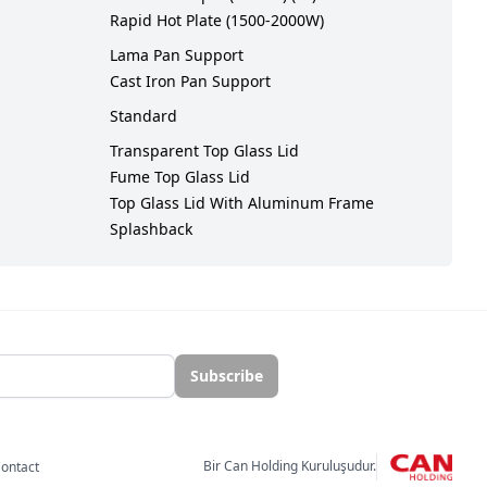
Rapid Hot Plate (1500-2000W)
Lama Pan Support
Cast Iron Pan Support
Standard
Transparent Top Glass Lid
Fume Top Glass Lid
Top Glass Lid With Aluminum Frame
Splashback
Subscribe
Bir Can Holding Kuruluşudur.
ontact