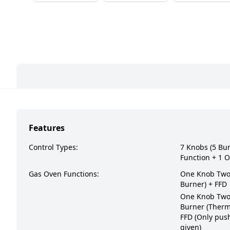
Features
Control Types:
7 Knobs (5 Bu
Function + 1 O
Gas Oven Functions:
One Knob Two 
Burner) + FFD
One Knob Two 
Burner (Therm
FFD (Only push
given)