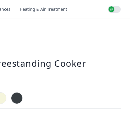
iances
Heating & Air Treatment
Use setti
reestanding Cooker