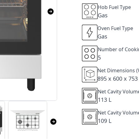
Hob Fuel Type
Gas
Oven Fuel Type
Gas
Number of Cooki
5
Net Dimensions (
895 x 600 x 75
Net Cavity Volum
113 L
Net Cavity Volum
109 L