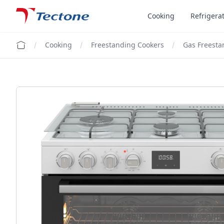
Tectone Teknoloji San. ve Tic. A.Ş.
Cooking
Refrigera
Cooking
Freestanding Cookers
Gas Freesta