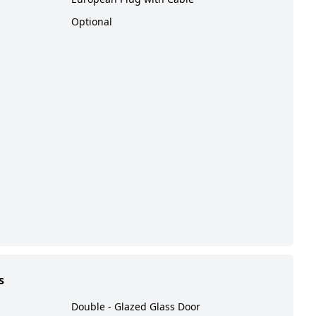
Optional
s
Double - Glazed Glass Door