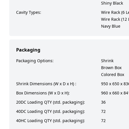
Shiny Black
Cavity Types:
Wire Rack (6 L
Wire Rack (12 
Navy Blue
Packaging
Packaging Options:
Shrink
Brown Box
Colored Box
Shrink Dimensions (W x D x H) :
950 x 650 x 8
Box Dimensions (W x D x H):
960 x 660 x 8
20DC Loading QTY (std. packaging):
36
40DC Loading QTY (std. packaging):
72
40HC Loading QTY (std. packaging):
72