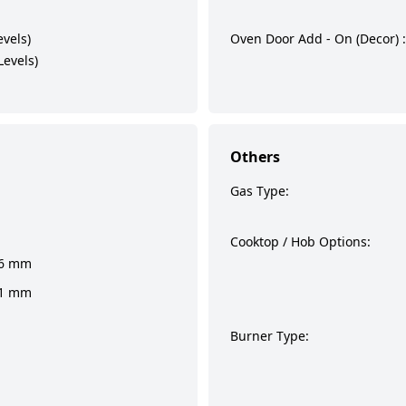
evels)
Oven Door Add - On (Decor) :
Levels)
Others
Gas Type:
Cooktop / Hob Options:
36 mm
41 mm
Burner Type: