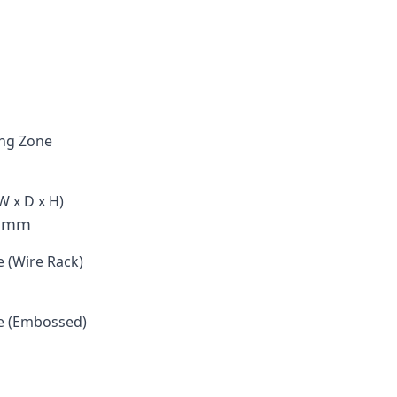
ng Zone
W x D x H)
3 mm
e (Wire Rack)
e (Embossed)