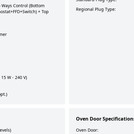
Ways Control (Bottom
Regional Plug Type:
ostat+FFD+Switch) + Top
imer
 15 W - 240 V)
pt.)
Oven Door Specification
evels)
Oven Door: