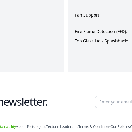
Pan Support:
Fire Flame Detection (FFD):
Top Glass Lid / Splashback:
newsletter.
Email address
tainability
About Tectone
Jobs
Tectone Leadership
Terms & Conditions
Our Policies
C