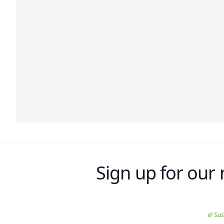
Sign up for our 
Sus