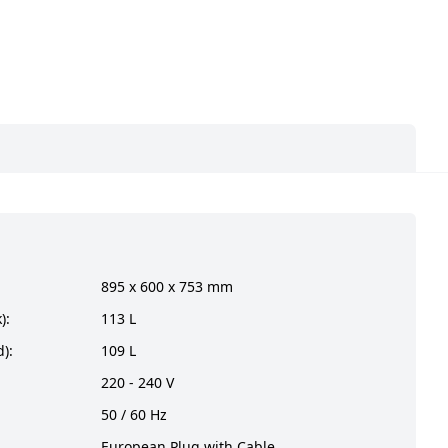
895 x 600 x 753 mm
):
113 L
):
109 L
220 - 240 V
50 / 60 Hz
European Plug with Cable