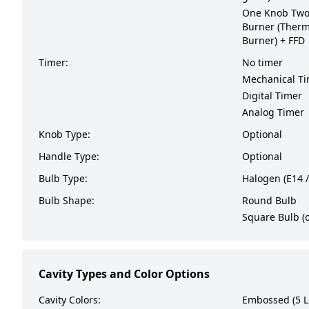
One Knob Two 
Burner (Therm
Burner) + FFD
Timer:
No timer
Mechanical T
Digital Timer
Analog Timer
Knob Type:
Optional
Handle Type:
Optional
Bulb Type:
Halogen (E14 /
Bulb Shape:
Round Bulb
Square Bulb (o
Cavity Types and Color Options
Cavity Colors:
Embossed (5 L