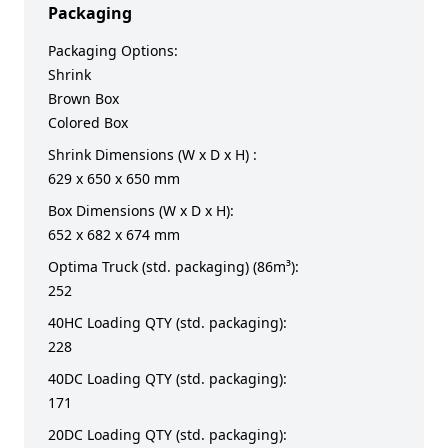
Packaging
Packaging Options:
Shrink
Brown Box
Colored Box
Shrink Dimensions (W x D x H) :
629 x 650 x 650 mm
Box Dimensions (W x D x H):
652 x 682 x 674 mm
Optima Truck (std. packaging) (86m³):
252
40HC Loading QTY (std. packaging):
228
40DC Loading QTY (std. packaging):
171
20DC Loading QTY (std. packaging):