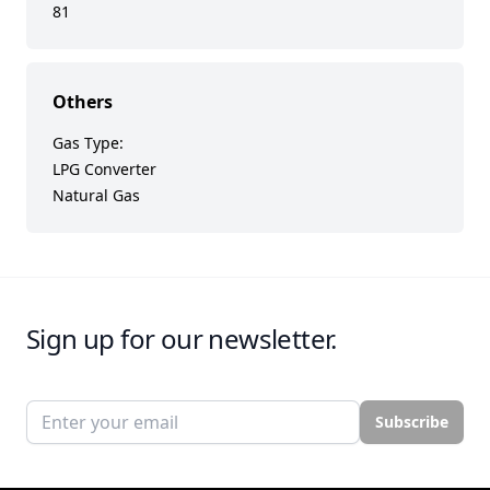
81
Others
Gas Type:
LPG Converter
Natural Gas
Sign up for our newsletter.
Email address
Subscribe