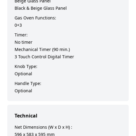
Beige Glass Panel
Black & Beige Glass Panel
Gas Oven Functions:
0+3
Timer:
No timer
Mechanical Timer (90 min.)
3 Touch Control Digital Timer
Knob Type:
Optional
Handle Type:
Optional
Technical
Net Dimensions (W x D x H) :
596 x 583 x 595 mm