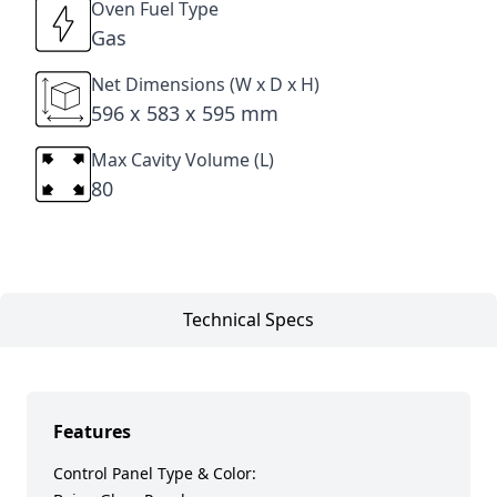
Oven Fuel Type
Gas
Net Dimensions (W x D x H)
596 x 583 x 595 mm
Max Cavity Volume (L)
80
Technical Specs
Features
Control Panel Type & Color: