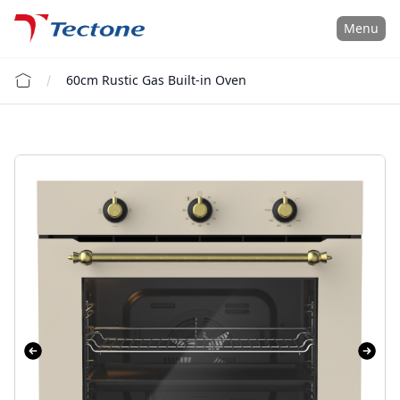
Tectone Teknoloji San. ve Tic. A.Ş.
Menu
60cm Rustic Gas Built-in Oven