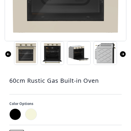
60cm Rustic Gas Built-in Oven
Color Options