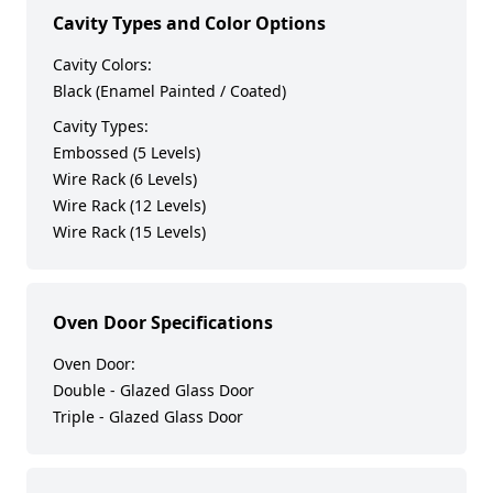
Cavity Types and Color Options
Cavity Colors:
Black (Enamel Painted / Coated)
Cavity Types:
Embossed (5 Levels)
Wire Rack (6 Levels)
Wire Rack (12 Levels)
Wire Rack (15 Levels)
Oven Door Specifications
Oven Door:
Double - Glazed Glass Door
Triple - Glazed Glass Door