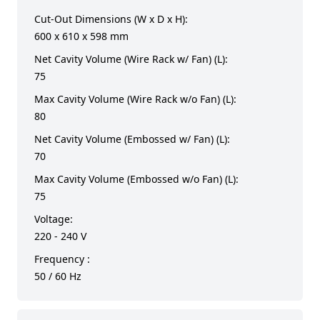
Cut-Out Dimensions (W x D x H):
600 x 610 x 598 mm
Net Cavity Volume (Wire Rack w/ Fan) (L):
75
Max Cavity Volume (Wire Rack w/o Fan) (L):
80
Net Cavity Volume (Embossed w/ Fan) (L):
70
Max Cavity Volume (Embossed w/o Fan) (L):
75
Voltage:
220 - 240 V
Frequency :
50 / 60 Hz