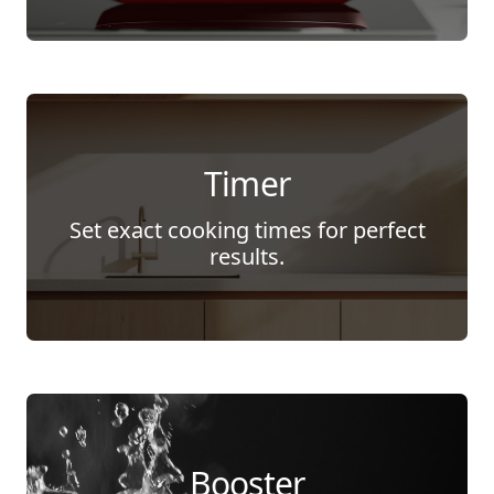
Timer
Set exact cooking times for perfect
results.
Booster