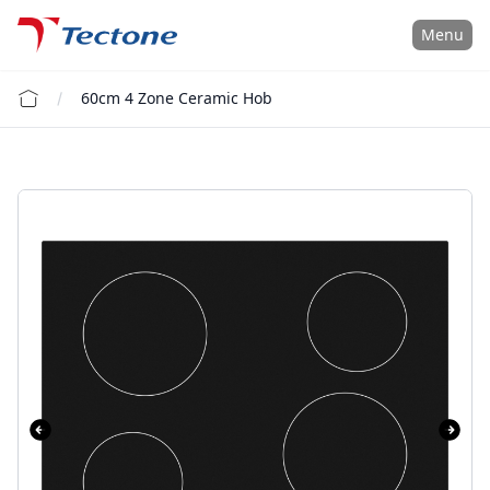
Tectone Teknoloji San. ve Tic. A.Ş.
Menu
60cm 4 Zone Ceramic Hob