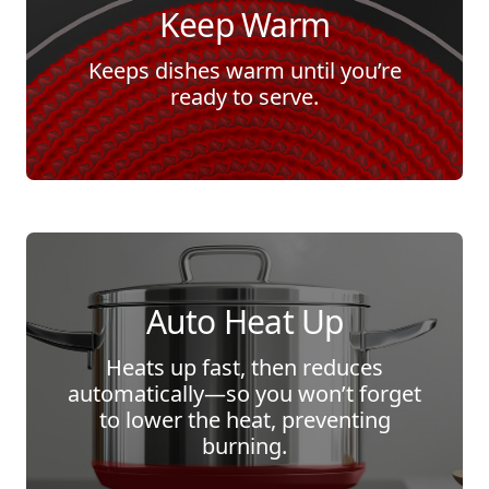
Keep Warm
Keeps dishes warm until you’re
ready to serve.
Auto Heat Up
Heats up fast, then reduces
automatically—so you won’t forget
to lower the heat, preventing
burning.