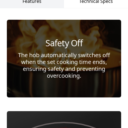
Features
Technical Specs
Safety Off
The hob automatically switches off
when the set cooking time ends,
ensuring safety and preventing
overcooking.