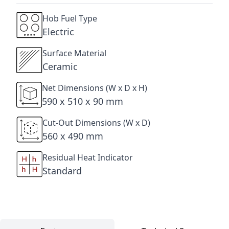
Hob Fuel Type
Electric
Surface Material
Ceramic
Net Dimensions (W x D x H)
590 x 510 x 90 mm
Cut-Out Dimensions (W x D)
560 x 490 mm
Residual Heat Indicator
Standard