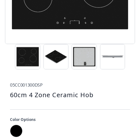
05CC001300DSP
60cm 4 Zone Ceramic Hob
Color Options