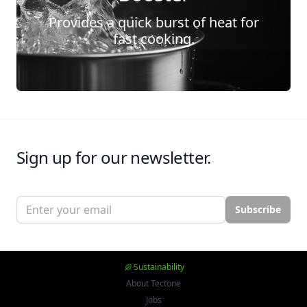
Provides a quick burst of heat for
fast cooking.
Sign up for our newsletter.
Email address
Subscribe
Sustainability
About Tectone
Jobs