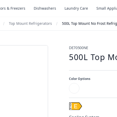
tors & Freezers
Dishwashers
Laundry Care
Small Appl
Top Mount Refrigerators
500L Top Mount No Frost Refrig
DE70500NE
500L Top Mo
Color Options