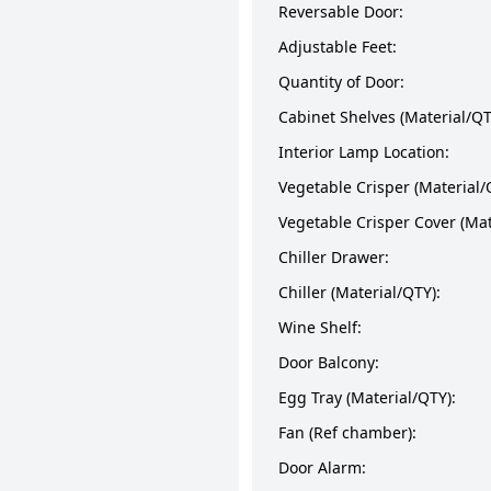
Reversable Door:
Adjustable Feet:
Quantity of Door:
Cabinet Shelves (Material/QT
Interior Lamp Location:
Vegetable Crisper (Material/
Vegetable Crisper Cover (Mat
Chiller Drawer:
Chiller (Material/QTY):
Wine Shelf:
Door Balcony:
Egg Tray (Material/QTY):
Fan (Ref chamber):
Door Alarm: