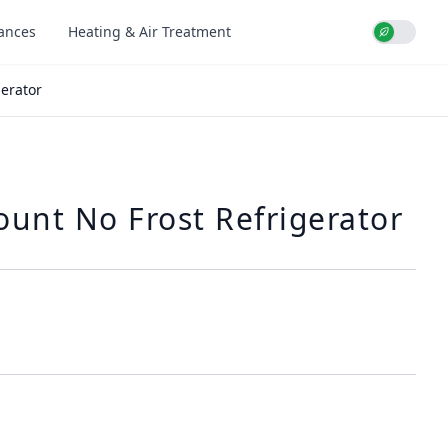
iances
Heating & Air Treatment
Use setti
erator
unt No Frost Refrigerator