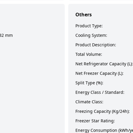
Others
Product Type:
932 mm
Cooling System:
Product Description:
Total Volume:
Net Refrigerator Capacity (L):
Net Freezer Capacity (L):
Split Type (%):
Energy Class / Standard:
Climate Class:
Freezing Capacity (Kg/24h):
Freezer Star Rating:
Energy Consumption (kWh/ye