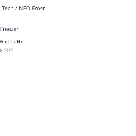
 Tech / NEO Frost
Freezer
W x D x H)
75 mm