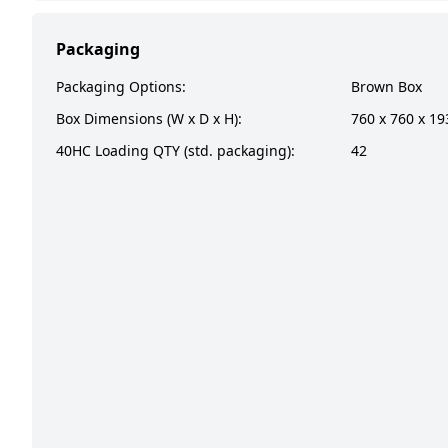
Packaging
Packaging Options:
Brown Box
Box Dimensions (W x D x H):
760 x 760 x 1
40HC Loading QTY (std. packaging):
42