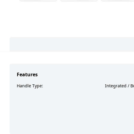
Features
Handle Type:
Integrated / Bu