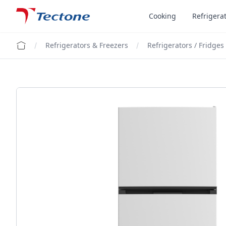
Tectone Teknoloji San. ve Tic. A.Ş.
Cooking
Refrigera
Refrigerators & Freezers
Refrigerators / Fridges