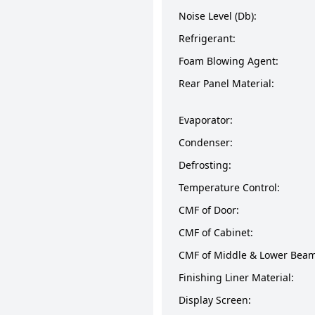
Noise Level (Db):
Refrigerant:
Foam Blowing Agent:
Rear Panel Material:
Evaporator:
Condenser:
Defrosting:
Temperature Control:
CMF of Door:
CMF of Cabinet:
CMF of Middle & Lower Beam
Finishing Liner Material:
Display Screen: