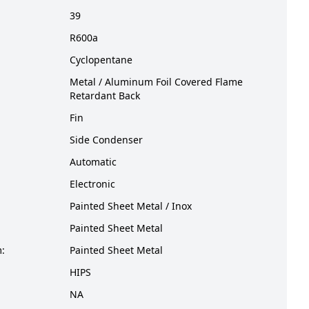
39
R600a
Cyclopentane
Metal / Aluminum Foil Covered Flame
Retardant Back
Fin
Side Condenser
Automatic
Electronic
Painted Sheet Metal / Inox
Painted Sheet Metal
:
Painted Sheet Metal
HIPS
NA