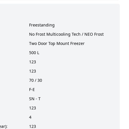
Freestanding
No Frost Multicooling Tech / NEO Frost
Two Door Top Mount Freezer
500 L
123
123
70 / 30
F-E
SN - T
123
4
ar):
123