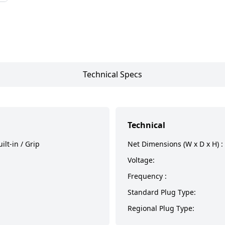
Technical Specs
Technical
ilt-in / Grip
Net Dimensions (W x D x H) :
Voltage:
Frequency :
Standard Plug Type:
Regional Plug Type: