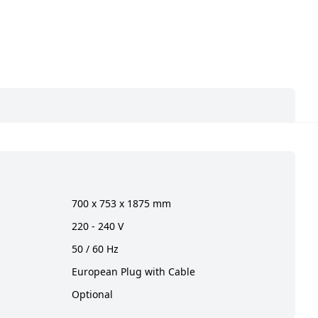
700 x 753 x 1875 mm
220 - 240 V
50 / 60 Hz
European Plug with Cable
Optional