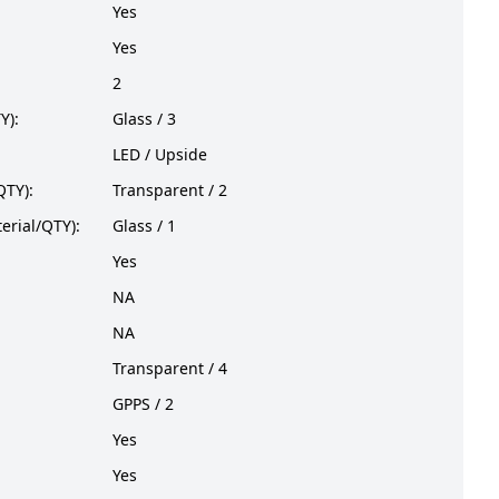
Yes
Yes
2
Y):
Glass / 3
LED / Upside
QTY):
Transparent / 2
erial/QTY):
Glass / 1
Yes
NA
NA
Transparent / 4
GPPS / 2
Yes
Yes