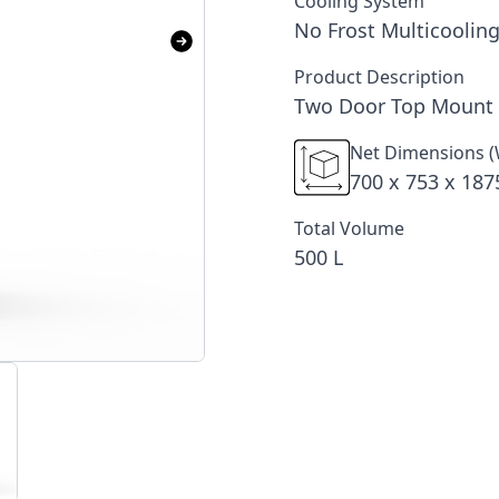
Cooling System
No Frost Multicooling
Product Description
Two Door Top Mount 
Net Dimensions (
700 x 753 x 18
Total Volume
500 L