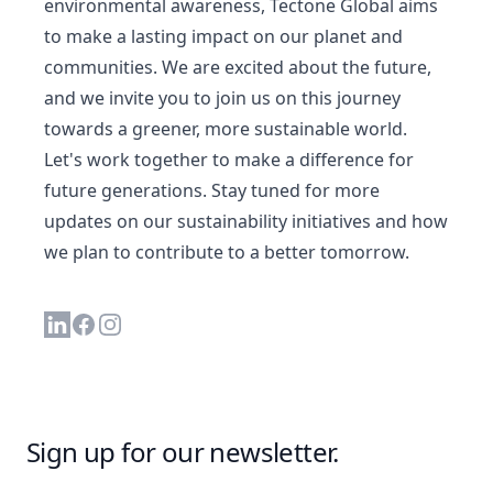
environmental awareness, Tectone Global aims
to make a lasting impact on our planet and
communities. We are excited about the future,
and we invite you to join us on this journey
towards a greener, more sustainable world.
Let's work together to make a difference for
future generations. Stay tuned for more
updates on our sustainability initiatives and how
we plan to contribute to a better tomorrow.
Linkedin
Facebook
Instagram
Sign up for our newsletter.