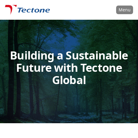
Tectone Teknoloji San. ve Tic. A.Ş.
Menu
Building a Sustainable
Future with Tectone
Global