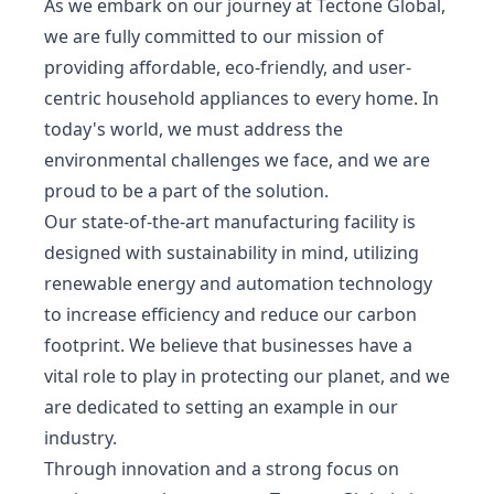
As we embark on our journey at Tectone Global,
we are fully committed to our mission of
providing affordable, eco-friendly, and user-
centric household appliances to every home. In
today's world, we must address the
environmental challenges we face, and we are
proud to be a part of the solution.
Our state-of-the-art manufacturing facility is
designed with sustainability in mind, utilizing
renewable energy and automation technology
to increase efficiency and reduce our carbon
footprint. We believe that businesses have a
vital role to play in protecting our planet, and we
are dedicated to setting an example in our
industry.
Through innovation and a strong focus on