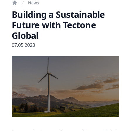
News
Home
Building a Sustainable
Future with Tectone
Global
07.05.2023